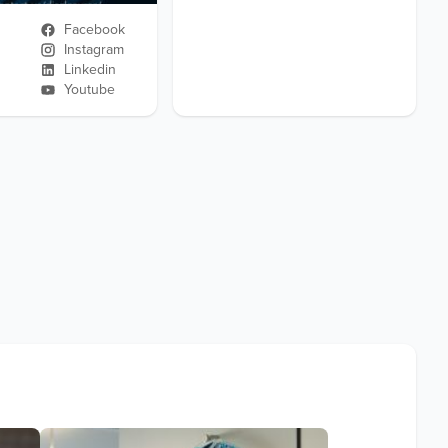
Facebook
Instagram
Linkedin
Youtube