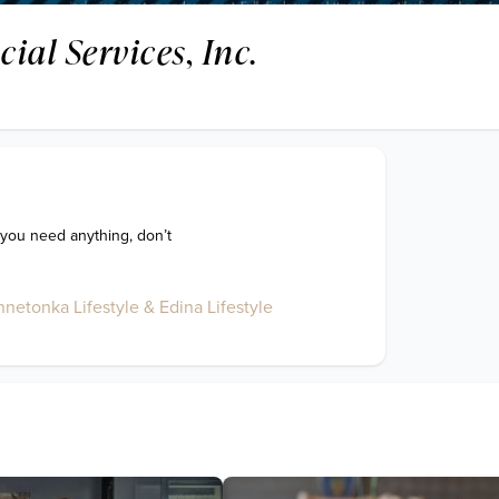
cial Services, Inc.
 you need anything, don’t 
netonka Lifestyle & Edina Lifestyle