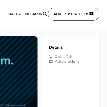
ADVERTISE WITH US
START A PUBLICATION
Details
Click to Call
Visit the Website