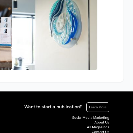
Want to start a publication?
Learn More
Social Media Marketing
About Us
All Magazines
Contact Us