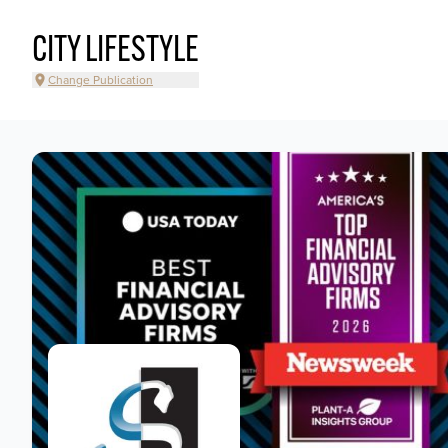
CITY LIFESTYLE
Change Publication