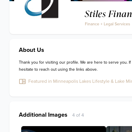
Stiles Finan
Finance + Legal Services
About Us
Thank you for visiting our profile. We are here to serve you. If
hesitate to reach out using the links above.
Featured in Minneapolis Lakes Lifestyle & Lake Min
Additional Images
4 of 4