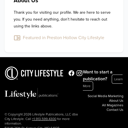
About Us
Thank you for visiting our profile. We are here to serve 
you. If you need anything, don’t hesitate to reach out 
using the links above.
Featured in Preston Hollow City Lifestyle
Want to start a
publication?
Learn
More
Social Media Marketing
About Us
All Magazines
Contact Us
© Copyright 2026 Lifestyle Publications, LLC dba
City Lifestyle. Call
+1.913.599.4300
for more
information.