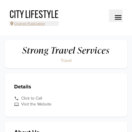
CITY LIFESTYLE
Change Publication
Strong Travel Services
Travel
Details
Click to Call
Visit the Website