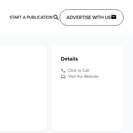
ADVERTISE WITH US
START A PUBLICATION
Details
Click to Call
Visit the Website