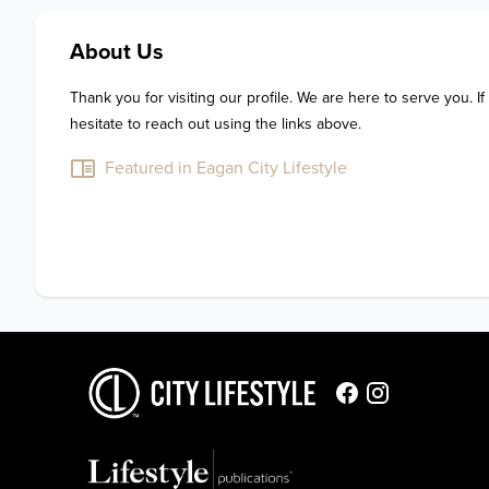
About Us
Thank you for visiting our profile. We are here to serve you. If
hesitate to reach out using the links above.
Featured in Eagan City Lifestyle