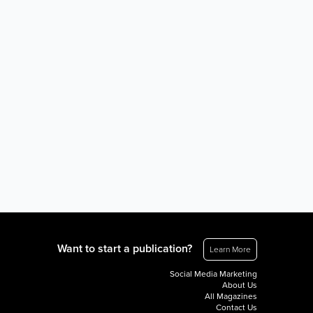
Want to start a publication?
Learn More
Social Media Marketing
About Us
All Magazines
Contact Us