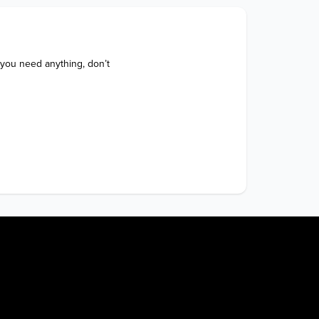
 you need anything, don’t 