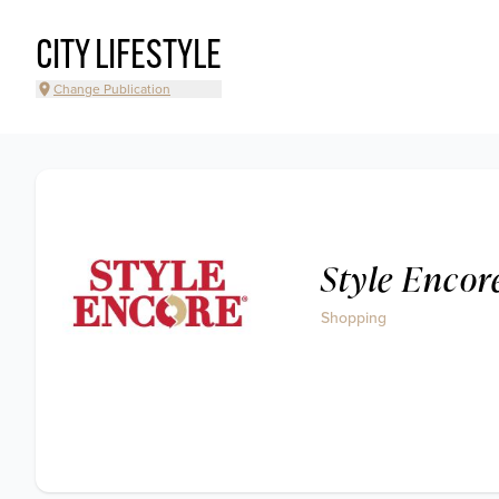
CITY LIFESTYLE
Change Publication
Style Encor
Shopping