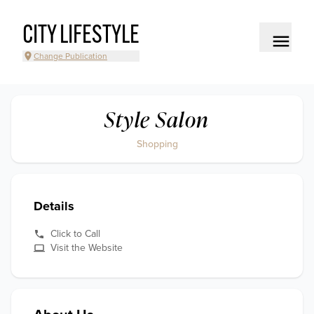
CITY LIFESTYLE
Change Publication
Style Salon
Shopping
Details
Click to Call
Visit the Website