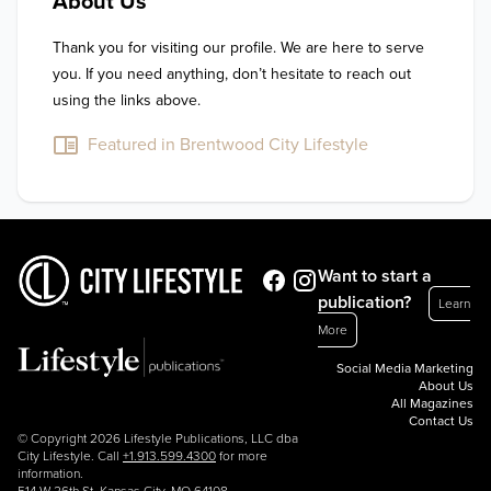
About Us
Thank you for visiting our profile. We are here to serve 
you. If you need anything, don’t hesitate to reach out 
using the links above.
Featured in Brentwood City Lifestyle
Want to start a
publication?
Learn
More
Social Media Marketing
About Us
All Magazines
Contact Us
© Copyright 2026 Lifestyle Publications, LLC dba
City Lifestyle. Call
+1.913.599.4300
for more
information.