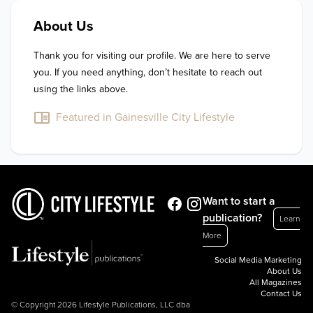
About Us
Thank you for visiting our profile. We are here to serve 
you. If you need anything, don’t hesitate to reach out 
using the links above.
Featured in Gainesville City Lifestyle
Want to start a
publication?
Learn
More
Social Media Marketing
About Us
All Magazines
Contact Us
© Copyright 2026 Lifestyle Publications, LLC dba