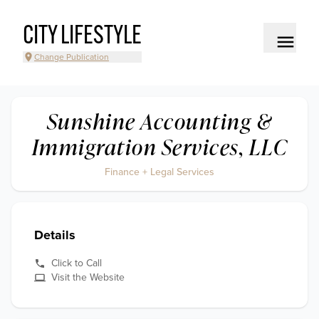
CITY LIFESTYLE
Change Publication
Sunshine Accounting &
Immigration Services, LLC
Finance + Legal Services
Details
Click to Call
Visit the Website