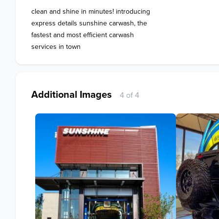
clean and shine in minutes! introducing 

express details sunshine carwash, the

fastest and most efficient carwash

services in town
Additional Images
4 of 4