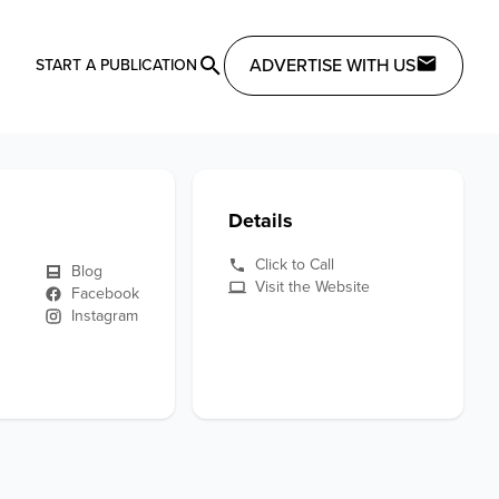
ADVERTISE WITH US
START A PUBLICATION
Details
Click to Call
Blog
Visit the Website
Facebook
Instagram