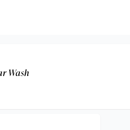
ar Wash