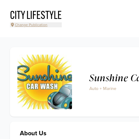
CITY LIFESTYLE
Change Publication
Sunshine C
Auto + Marine
About Us