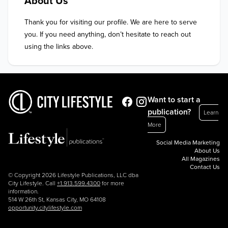
About Us
Thank you for visiting our profile. We are here to serve 
you. If you need anything, don’t hesitate to reach out 
using the links above.
Want to start a
publication?
Learn
More
Social Media Marketing
About Us
All Magazines
Contact Us
© Copyright 2026 Lifestyle Publications, LLC dba
City Lifestyle. Call
+1.913.599.4300
for more
information.
514 W 26th St, Kansas City, MO 64108
opportunity.citylifestyle.com