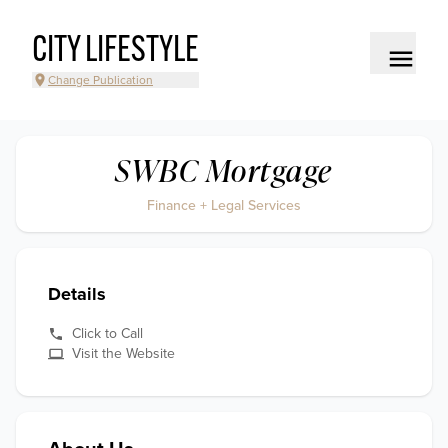
CITY LIFESTYLE
Change Publication
SWBC Mortgage
Finance + Legal Services
Details
Click to Call
Visit the Website