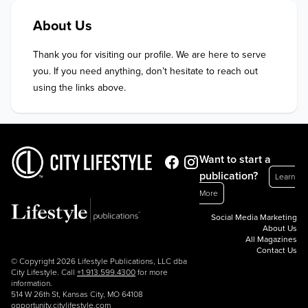
About Us
Thank you for visiting our profile. We are here to serve 
you. If you need anything, don’t hesitate to reach out 
using the links above.
Want to start a
publication?
Learn
More
Social Media Marketing
About Us
All Magazines
Contact Us
© Copyright 2026 Lifestyle Publications, LLC dba
City Lifestyle. Call
+1.913.599.4300
for more
information.
514 W 26th St, Kansas City, MO 64108
opportunity.citylifestyle.com