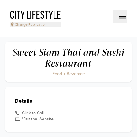
CITY LIFESTYLE
Change Publication
Sweet Siam Thai and Sushi
Restaurant
Food + Beverage
Details
Click to Call
Visit the Website