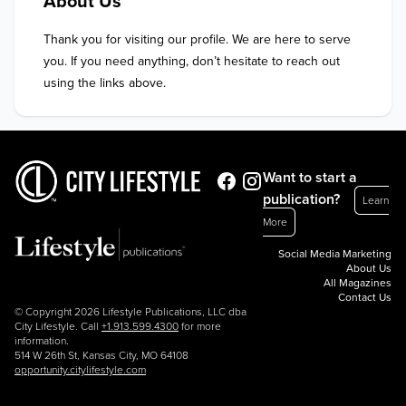
About Us
Thank you for visiting our profile. We are here to serve 
you. If you need anything, don’t hesitate to reach out 
using the links above.
Want to start a
publication?
Learn
More
Social Media Marketing
About Us
All Magazines
Contact Us
© Copyright 2026 Lifestyle Publications, LLC dba
City Lifestyle. Call
+1.913.599.4300
for more
information.
514 W 26th St, Kansas City, MO 64108
opportunity.citylifestyle.com