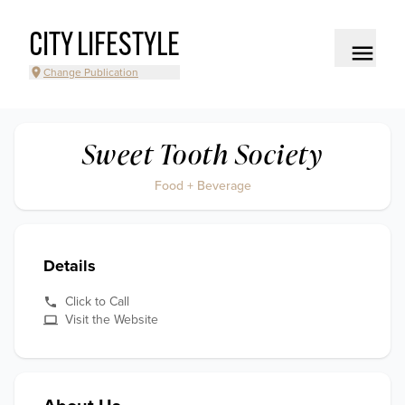
CITY LIFESTYLE
Change Publication
Sweet Tooth Society
Food + Beverage
Details
Click to Call
Visit the Website