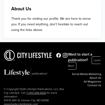
About Us
Thank you for visiting our profile. We are here to serve 
you. If you need anything, don’t hesitate to reach out 
using the links above.
Want to start a
publication?
Learn
More
Social Media Marketing
About Us
All Magazines
Contact Us
© Copyright 2026 Lifestyle Publications, LLC dba
City Lifestyle. Call
+1.913.599.4300
for more
information.
514 W 26th St, Kansas City, MO 64108
opportunity.citylifestyle.com