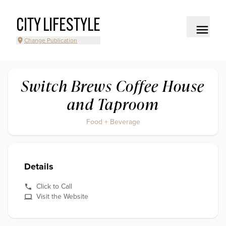
CITY LIFESTYLE
Change Publication
Switch Brews Coffee House
and Taproom
Food + Beverage
Details
Click to Call
Visit the Website