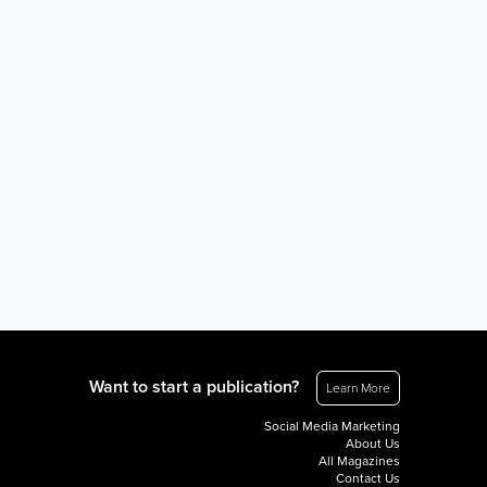
Want to start a publication?
Learn More
Social Media Marketing
About Us
All Magazines
Contact Us