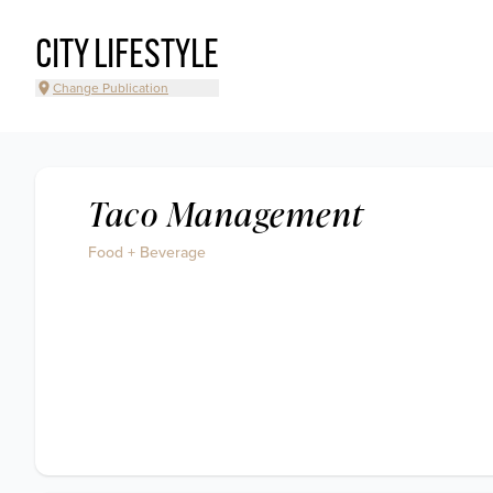
CITY LIFESTYLE
Change Publication
Taco Management
Food + Beverage