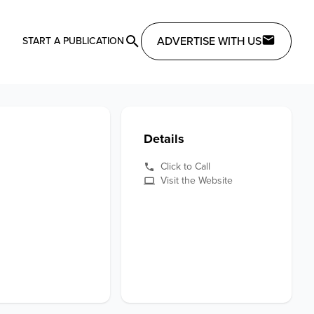
ADVERTISE WITH US
START A PUBLICATION
Details
Click to Call
Visit the Website