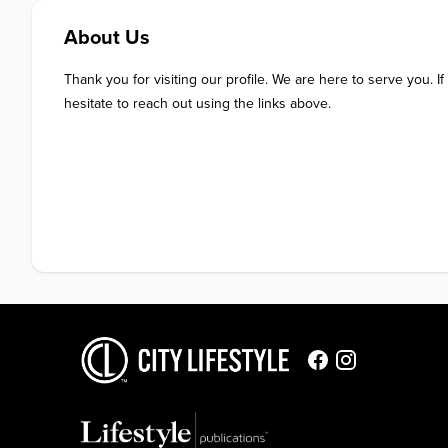
About Us
Thank you for visiting our profile. We are here to serve you. If
hesitate to reach out using the links above.