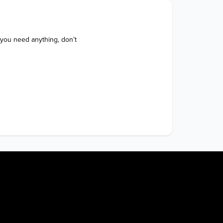
 you need anything, don’t 