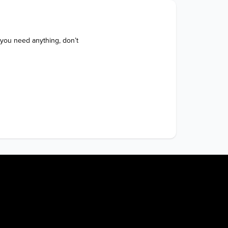
 you need anything, don’t 