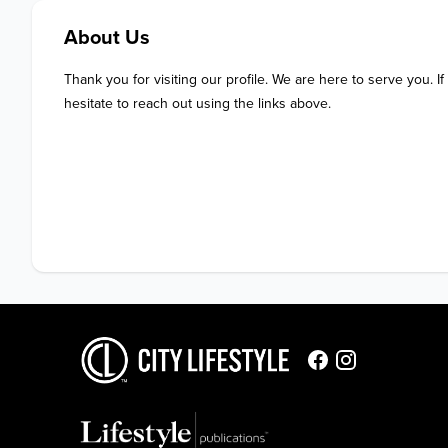
About Us
Thank you for visiting our profile. We are here to serve you. If
hesitate to reach out using the links above.