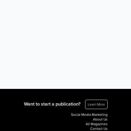
Want to start a publication?
Learn More
Social Media Marketing
About Us
All Magazines
Contact Us