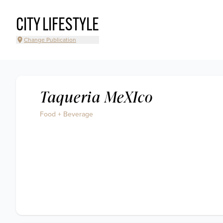
CITY LIFESTYLE
Change Publication
Taqueria MeXIco
Food + Beverage