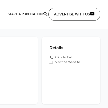
ADVERTISE WITH US
START A PUBLICATION
Details
Click to Call
Visit the Website