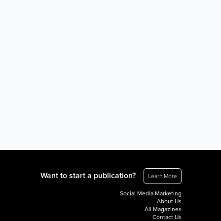
Want to start a publication?
Learn More
Social Media Marketing
About Us
All Magazines
Contact Us