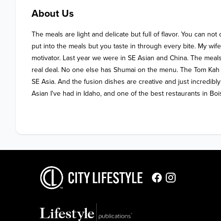
About Us
The meals are light and delicate but full of flavor. You can not
put into the meals but you taste in through every bite. My wife a
motivator. Last year we were in SE Asian and China. The meals
real deal. No one else has Shumai on the menu. The Tom Kah 
SE Asia. And the fusion dishes are creative and just incredibl
Asian I've had in Idaho, and one of the best restaurants in Boi