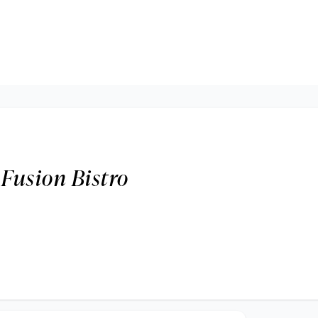
 Fusion Bistro