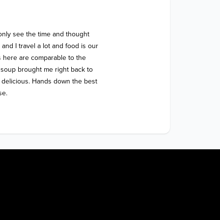
 only see the time and thought 
nd I travel a lot and food is our 
 here are comparable to the 
soup brought me right back to 
y delicious. Hands down the best 
se.