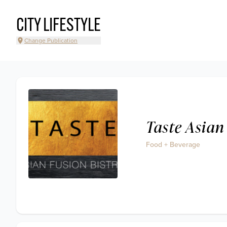
CITY LIFESTYLE
Change Publication
Taste Asian
Food + Beverage