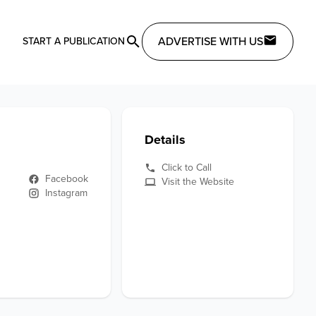
ADVERTISE WITH US
START A PUBLICATION
Details
Click to Call
Facebook
Visit the Website
Instagram