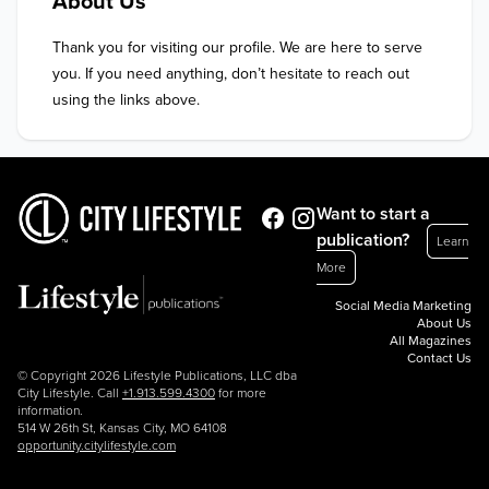
About Us
Thank you for visiting our profile. We are here to serve 
you. If you need anything, don’t hesitate to reach out 
using the links above.
Want to start a
publication?
Learn
More
Social Media Marketing
About Us
All Magazines
Contact Us
© Copyright 2026 Lifestyle Publications, LLC dba
City Lifestyle. Call
+1.913.599.4300
for more
information.
514 W 26th St, Kansas City, MO 64108
opportunity.citylifestyle.com