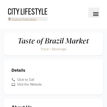
CITY LIFESTYLE
Change Publication
Taste of Brazil Market
Food + Beverage
Details
Click to Call
Visit the Website