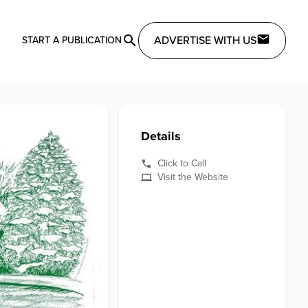
ADVERTISE WITH US
START A PUBLICATION
Details
Click to Call
Visit the Website