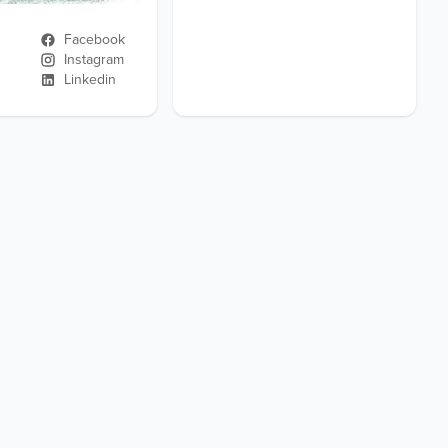
Facebook
Instagram
Linkedin