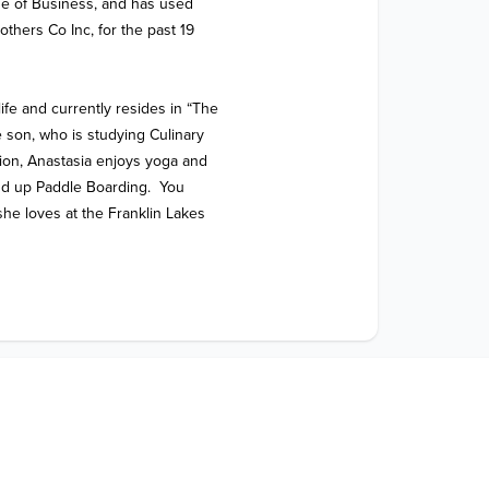
e of Business, and has used 
thers Co Inc, for the past 19 
ife and currently resides in “The 
son, who is studying Culinary 
tion, Anastasia enjoys yoga and 
d up Paddle Boarding.  You 
he loves at the Franklin Lakes 