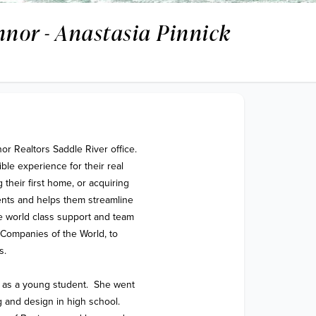
nnor - Anastasia Pinnick
or Realtors Saddle River office. 
le experience for their real 
their first home, or acquiring 
ents and helps them streamline 
 world class support and team 
Companies of the World, to 
. 

 as a young student.  She went 
 and design in high school.  