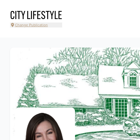
CITY LIFESTYLE
Change Publication