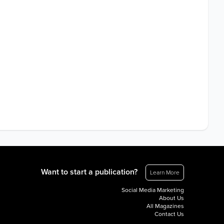
Want to start a publication?
Learn More
Social Media Marketing
About Us
All Magazines
Contact Us