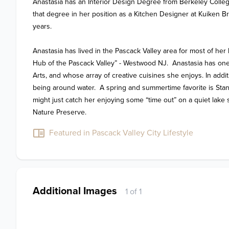
Anastasia has an Interior Design Degree from Berkeley Colleg
that degree in her position as a Kitchen Designer at Kuiken Bro
years.

Anastasia has lived in the Pascack Valley area for most of her l
Hub of the Pascack Valley” - Westwood NJ.  Anastasia has one 
Arts, and whose array of creative cuisines she enjoys. In addi
being around water.  A spring and summertime favorite is Stan
might just catch her enjoying some “time out” on a quiet lake s
Nature Preserve.
Featured in Pascack Valley City Lifestyle
Additional Images
1 of 1