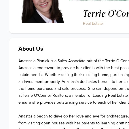
Terrie O'Co
Real Estate
About Us
Anastasia Pinnick is a Sales Associate out of the Terrie O’Conn
Anastasia endeavors to provide her clients with the best possib
estate needs.  Whether selling their existing home, purchasing 
an investment property, Anastasia dedicates herself to her cli
the home purchase and sale process.  She can depend on the
at Terrie O’Connor Realtors, a member of Leading Real Estate 
ensure she provides outstanding service to each of her clients
Anastasia began to develop her love and eye for architecture,
from visiting open houses with her parents to learning drafting