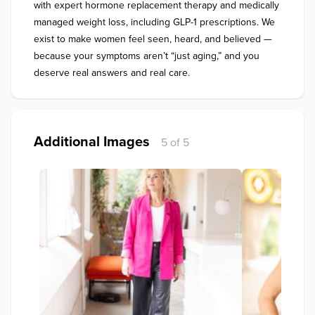
with expert hormone replacement therapy and medically 
managed weight loss, including GLP-1 prescriptions. We 
exist to make women feel seen, heard, and believed — 
because your symptoms aren’t “just aging,” and you 
deserve real answers and real care.
Additional Images
5 of 5