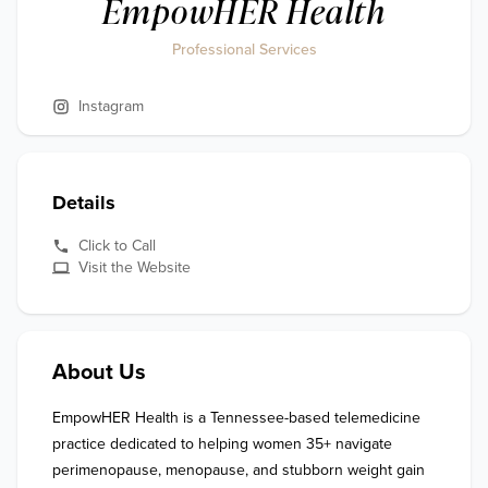
EmpowHER Health
Professional Services
Instagram
Details
Click to Call
Visit the Website
About Us
EmpowHER Health is a Tennessee-based telemedicine 
practice dedicated to helping women 35+ navigate 
perimenopause, menopause, and stubborn weight gain 