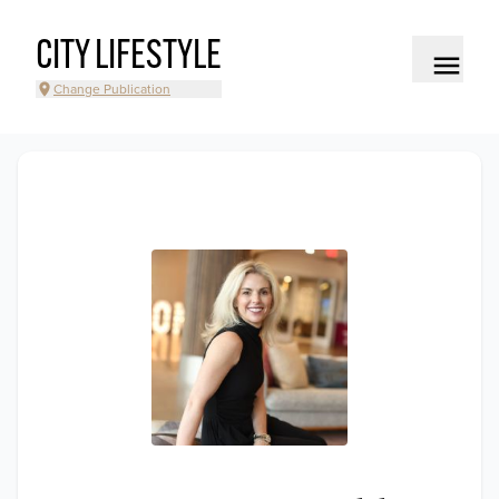
CITY LIFESTYLE
Change Publication