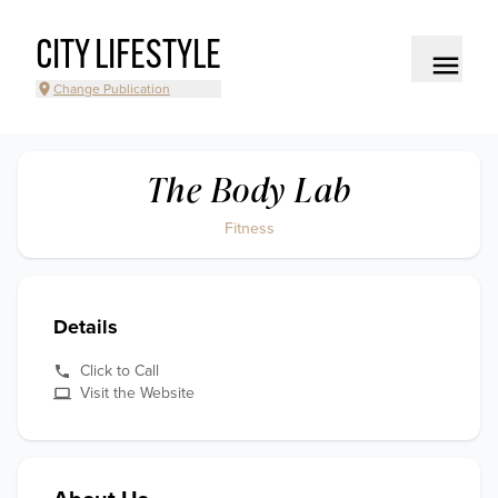
CITY LIFESTYLE
Change Publication
The Body Lab
Fitness
Details
Click to Call
Visit the Website