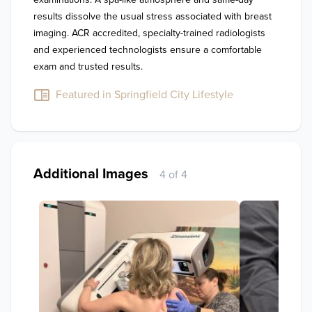
results dissolve the usual stress associated with breast 
imaging. ACR accredited, specialty-trained radiologists 
and experienced technologists ensure a comfortable 
exam and trusted results.
Featured in Springfield City Lifestyle
Additional Images
4 of 4