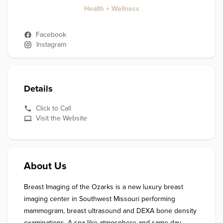
Health + Wellness
Facebook
Instagram
Details
Click to Call
Visit the Website
About Us
Breast Imaging of the Ozarks is a new luxury breast 
imaging center in Southwest Missouri performing 
mammogram, breast ultrasound and DEXA bone density 
examinations. A spa-like atmosphere and same-day 