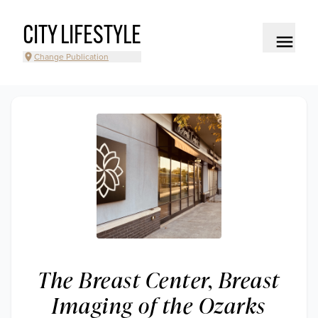
CITY LIFESTYLE
Change Publication
The Breast Center, Breast
Imaging of the Ozarks