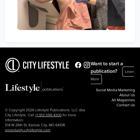
Want to start a
publication?
Learn
More
Social Media Marketing
About Us
All Magazines
Contact Us
© Copyright 2026 Lifestyle Publications, LLC dba
City Lifestyle. Call
+1.913.599.4300
for more
information.
514 W 26th St, Kansas City, MO 64108
opportunity.citylifestyle.com