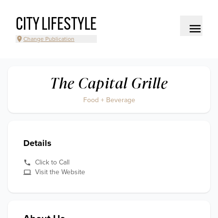
CITY LIFESTYLE
Change Publication
The Capital Grille
Food + Beverage
Details
Click to Call
Visit the Website