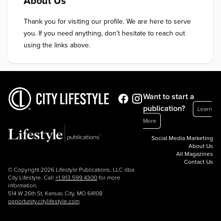
About Us
Thank you for visiting our profile. We are here to serve 
you. If you need anything, don’t hesitate to reach out 
using the links above.
Want to start a
publication?
Learn
More
Social Media Marketing
About Us
All Magazines
Contact Us
© Copyright 2026 Lifestyle Publications, LLC dba
City Lifestyle. Call
+1.913.599.4300
for more
information.
514 W 26th St, Kansas City, MO 64108
opportunity.citylifestyle.com