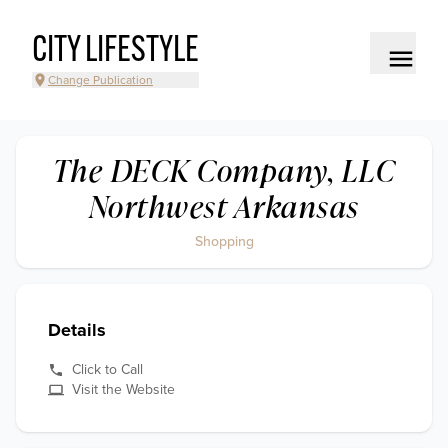
CITY LIFESTYLE
Change Publication
The DECK Company, LLC
Northwest Arkansas
Shopping
Details
Click to Call
Visit the Website