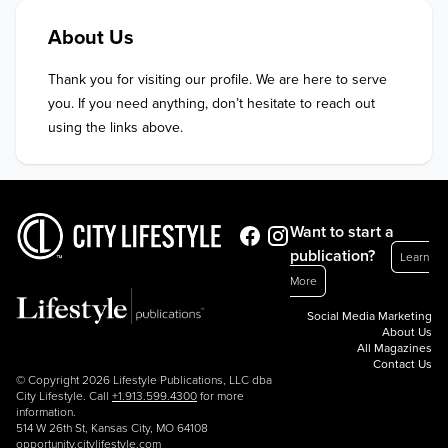
About Us
Thank you for visiting our profile. We are here to serve 
you. If you need anything, don’t hesitate to reach out 
using the links above.
Want to start a
publication?
Learn
More
Social Media Marketing
About Us
All Magazines
Contact Us
© Copyright 2026 Lifestyle Publications, LLC dba
City Lifestyle. Call
+1.913.599.4300
for more
information.
514 W 26th St, Kansas City, MO 64108
opportunity.citylifestyle.com