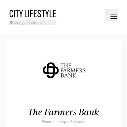
CITY LIFESTYLE
Change Publication
The Farmers Bank
Finance + Legal Services