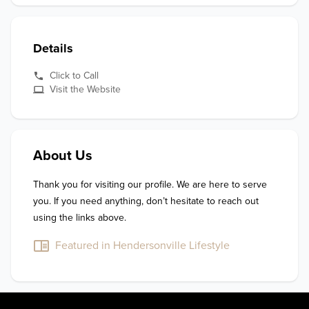
Details
Click to Call
Visit the Website
About Us
Thank you for visiting our profile. We are here to serve 
you. If you need anything, don’t hesitate to reach out 
using the links above.
Featured in Hendersonville Lifestyle