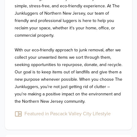
simple, stress-free, and eco-friendly experience. At The 
Junkluggers of Northern New Jersey, our team of 
friendly and professional luggers is here to help you 
reclaim your space, whether it's your home, office, or 
commercial property.

With our eco-friendly approach to junk removal, after we 
collect your unwanted items we sort through them, 
seeking opportunities to repurpose, donate, and recycle. 
Our goal is to keep items out of landfills and give them a 
new purpose whenever possible. When you choose The 
Junkluggers, you're not just getting rid of clutter – 
you're making a positive impact on the environment and 
the Northern New Jersey community.
Featured in Pascack Valley City Lifestyle