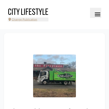
CITY LIFESTYLE
Change Publication