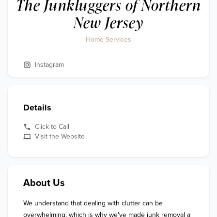
The Junkluggers of Northern
New Jersey
Home Services
Instagram
Details
Click to Call
Visit the Website
About Us
We understand that dealing with clutter can be 
overwhelming, which is why we've made junk removal a 