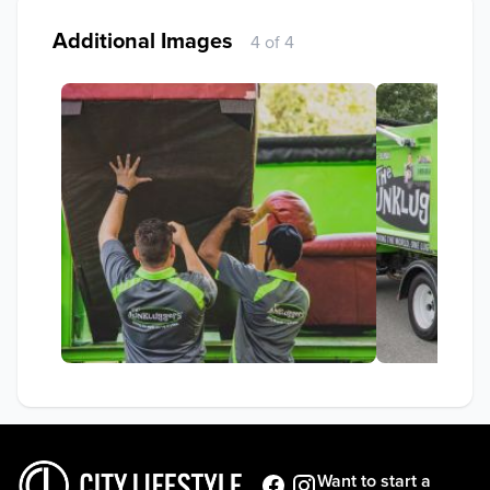
Additional Images
4 of 4
Want to start a