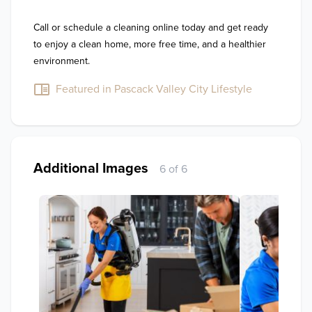
Call or schedule a cleaning online today and get ready 
to enjoy a clean home, more free time, and a healthier 
environment.
Featured in Pascack Valley City Lifestyle
Additional Images
6 of 6