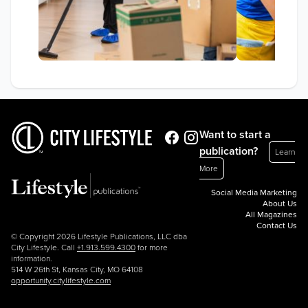
Want to start a
publication?
Learn
More
Social Media Marketing
About Us
All Magazines
Contact Us
© Copyright 2026 Lifestyle Publications, LLC dba
City Lifestyle. Call
+1.913.599.4300
for more
information.
514 W 26th St, Kansas City, MO 64108
opportunity.citylifestyle.com