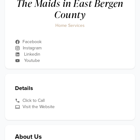
The Maids in East Bergen
County
Home Services
Facebook
Instagram
Linkedin
Youtube
Details
Click to Call
Visit the Website
About Us