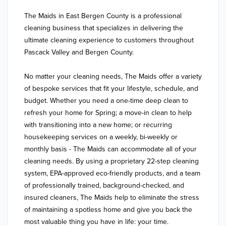
The Maids in East Bergen County is a professional 
cleaning business that specializes in delivering the 
ultimate cleaning experience to customers throughout 
Pascack Valley and Bergen County. 

No matter your cleaning needs, The Maids offer a variety 
of bespoke services that fit your lifestyle, schedule, and 
budget. Whether you need a one-time deep clean to 
refresh your home for Spring; a move-in clean to help 
with transitioning into a new home; or recurring 
housekeeping services on a weekly, bi-weekly or 
monthly basis - The Maids can accommodate all of your 
cleaning needs. By using a proprietary 22-step cleaning 
system, EPA-approved eco-friendly products, and a team 
of professionally trained, background-checked, and 
insured cleaners, The Maids help to eliminate the stress 
of maintaining a spotless home and give you back the 
most valuable thing you have in life: your time.
