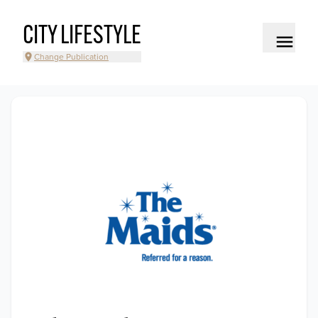
CITY LIFESTYLE
Change Publication