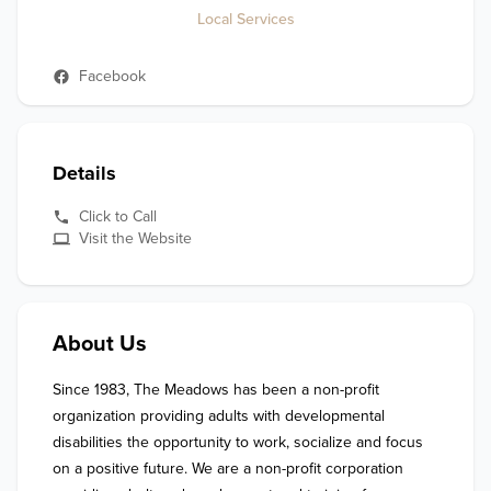
Local Services
Facebook
Details
Click to Call
Visit the Website
About Us
Since 1983, The Meadows has been a non-profit 
organization providing adults with developmental 
disabilities the opportunity to work, socialize and focus 
on a positive future. We are a non-profit corporation 