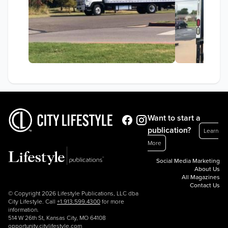
Want to start a
publication?
Learn
More
Social Media Marketing
About Us
All Magazines
Contact Us
© Copyright 2026 Lifestyle Publications, LLC dba
City Lifestyle. Call
+1.913.599.4300
for more
information.
514 W 26th St, Kansas City, MO 64108
opportunity.citylifestyle.com