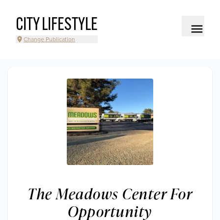
CITY LIFESTYLE
Change Publication
The Meadows Center For
Opportunity