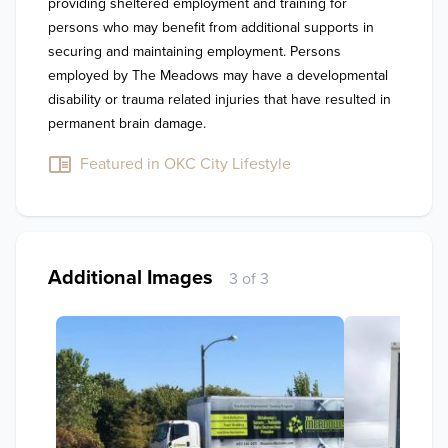
providing sheltered employment and training for 
persons who may benefit from additional supports in 
securing and maintaining employment. Persons 
employed by The Meadows may have a developmental 
disability or trauma related injuries that have resulted in 
permanent brain damage.
Featured in OKC City Lifestyle
Additional Images
3 of 3