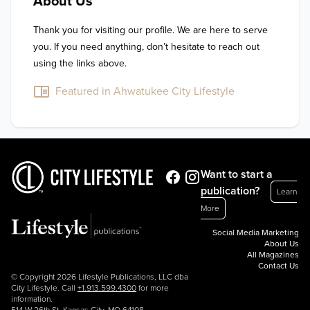
About Us
Thank you for visiting our profile. We are here to serve 
you. If you need anything, don’t hesitate to reach out 
using the links above.
Featured in Ahwatukee City Lifestyle
Want to start a
publication?
Learn
More
Social Media Marketing
About Us
All Magazines
Contact Us
© Copyright 2026 Lifestyle Publications, LLC dba
City Lifestyle. Call
+1.913.599.4300
for more
information.