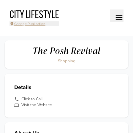
CITY LIFESTYLE
Change Publication
The Posh Revival
Shopping
Details
Click to Call
Visit the Website