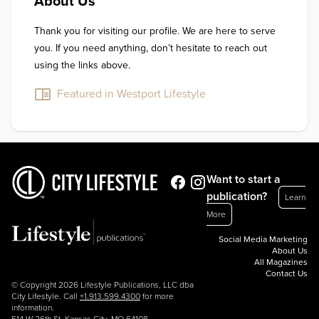
About Us
Thank you for visiting our profile. We are here to serve 
you. If you need anything, don’t hesitate to reach out 
using the links above.
Featured in Westport Lifestyle
Want to start a
publication?
Learn
More
Social Media Marketing
About Us
All Magazines
Contact Us
© Copyright 2026 Lifestyle Publications, LLC dba
City Lifestyle. Call
+1.913.599.4300
for more
information.