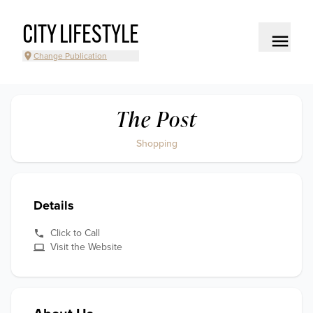
CITY LIFESTYLE
Change Publication
The Post
Shopping
Details
Click to Call
Visit the Website