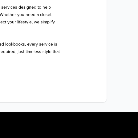
 services designed to help 
 Whether you need a closet 
ect your lifestyle, we simplify 
d lookbooks, every service is 
quired, just timeless style that 