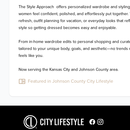
The Style Approach  offers personalized wardrobe and styling
women feel confident, polished, and effortlessly put together.
refresh, outfit planning for vacation, or everyday looks that refl
style so getting dressed becomes easy and enjoyable.

From in-home wardrobe edits to personal shopping and curate
tailored to your unique body, goals, and aesthetic—no trends re
feels like you.

Featured in Johnson County City Lifestyle