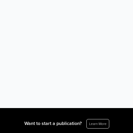
Want to start a publication?
Learn More