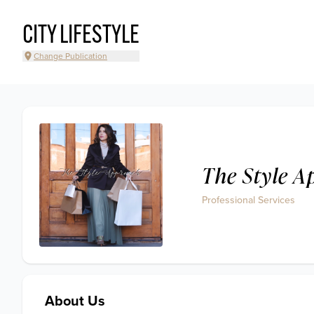
CITY LIFESTYLE
Change Publication
The Style 
Professional Services
About Us