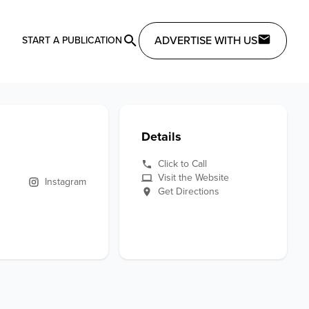
ADVERTISE WITH US
START A PUBLICATION
Details
Click to Call
Visit the Website
Instagram
Get Directions