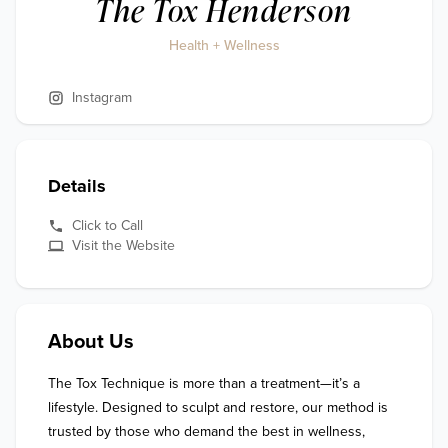
The Tox Henderson
Health + Wellness
Instagram
Details
Click to Call
Visit the Website
About Us
The Tox Technique is more than a treatment—it’s a 
lifestyle. Designed to sculpt and restore, our method is 
trusted by those who demand the best in wellness, 