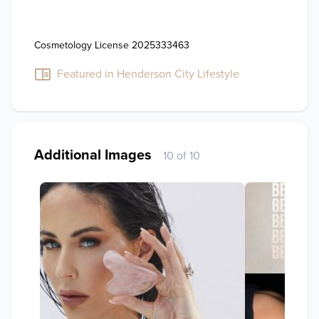
Cosmetology License 2025333463
Featured in Henderson City Lifestyle
Additional Images
10 of 10