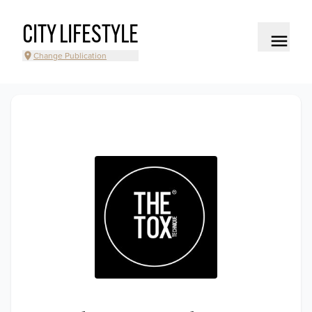
CITY LIFESTYLE
Change Publication