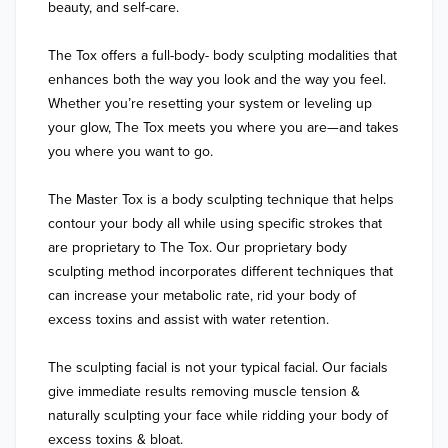
beauty, and self-care.

The Tox offers a full-body- body sculpting modalities that 
enhances both the way you look and the way you feel. 
Whether you’re resetting your system or leveling up 
your glow, The Tox meets you where you are—and takes 
you where you want to go.

The Master Tox is a body sculpting technique that helps 
contour your body all while using specific strokes that 
are proprietary to The Tox. Our proprietary body 
sculpting method incorporates different techniques that 
can increase your metabolic rate, rid your body of 
excess toxins and assist with water retention.

The sculpting facial is not your typical facial. Our facials 
give immediate results removing muscle tension & 
naturally sculpting your face while ridding your body of 
excess toxins & bloat.
