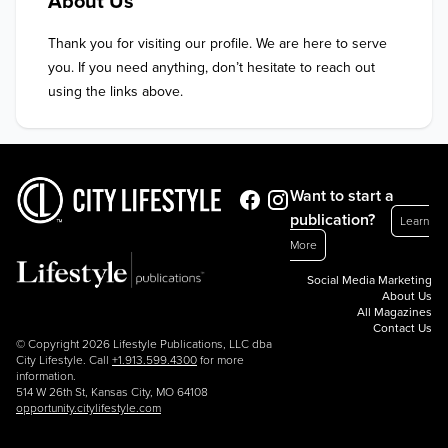
About Us
Thank you for visiting our profile. We are here to serve 
you. If you need anything, don’t hesitate to reach out 
using the links above.
Want to start a
publication?
Learn
More
Social Media Marketing
About Us
All Magazines
Contact Us
© Copyright 2026 Lifestyle Publications, LLC dba
City Lifestyle. Call
+1.913.599.4300
for more
information.
514 W 26th St, Kansas City, MO 64108
opportunity.citylifestyle.com