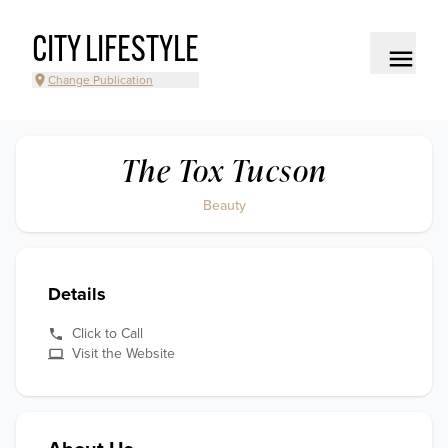
CITY LIFESTYLE
Change Publication
The Tox Tucson
Beauty
Details
Click to Call
Visit the Website