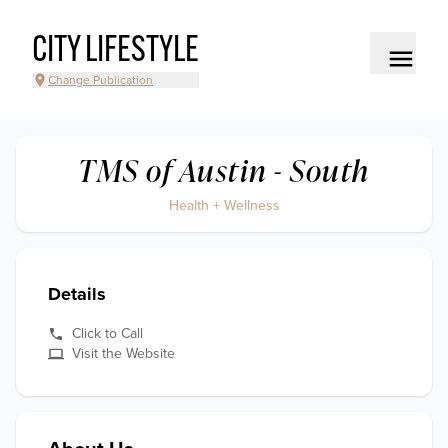
CITY LIFESTYLE
Change Publication
TMS of Austin - South
Health + Wellness
Details
Click to Call
Visit the Website