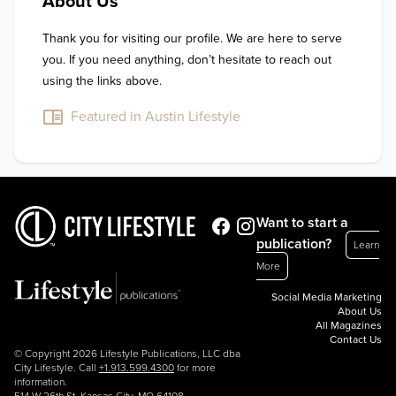
About Us
Thank you for visiting our profile. We are here to serve 
you. If you need anything, don’t hesitate to reach out 
using the links above.
Featured in Austin Lifestyle
Want to start a
publication?
Learn
More
Social Media Marketing
About Us
All Magazines
Contact Us
© Copyright 2026 Lifestyle Publications, LLC dba
City Lifestyle. Call
+1.913.599.4300
for more
information.