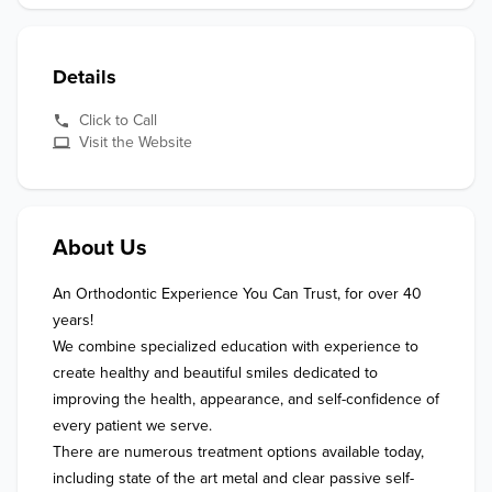
Details
Click to Call
Visit the Website
About Us
An Orthodontic Experience You Can Trust, for over 40 
years!

We combine specialized education with experience to 
create healthy and beautiful smiles dedicated to 
improving the health, appearance, and self-confidence of 
every patient we serve.

There are numerous treatment options available today, 
including state of the art metal and clear passive self-