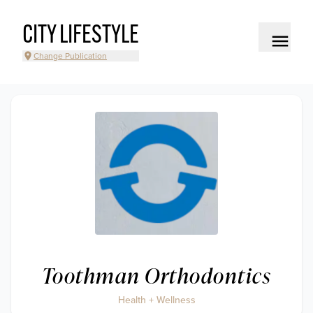
CITY LIFESTYLE
Change Publication
Toothman Orthodontics
Health + Wellness