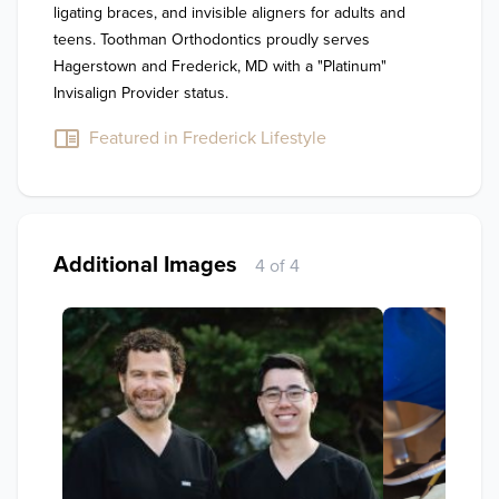
ligating braces, and invisible aligners for adults and 
teens. Toothman Orthodontics proudly serves 
Hagerstown and Frederick, MD with a "Platinum" 
Invisalign Provider status.
Featured in Frederick Lifestyle
Additional Images
4 of 4