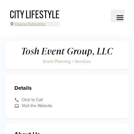
CITY LIFESTYLE
Change Publication
Tosh Event Group, LLC
Event Planning + Services
Details
Click to Call
Visit the Website