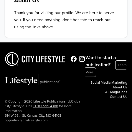
About Us
Thank you for visiting our profile. We are here to serve 
you. If you need anything, don’t hesitate to reach out 
using the links above.
Want to start a
publication?
Learn
More
Social Media Marketing
About Us
All Magazines
Contact Us
© Copyright 2026 Lifestyle Publications, LLC dba
City Lifestyle. Call
+1.913.599.4300
for more
information.
514 W 26th St, Kansas City, MO 64108
opportunity.citylifestyle.com