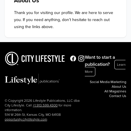
About Us
Thank you for visiting our profile. We are here to serve 
you. If you need anything, don’t hesitate to reach out 
using the links above.
Want to start a
publication?
Learn
More
Social Media Marketing
About Us
All Magazines
Contact Us
© Copyright 2026 Lifestyle Publications, LLC dba
City Lifestyle. Call
+1.913.599.4300
for more
information.
514 W 26th St, Kansas City, MO 64108
opportunity.citylifestyle.com