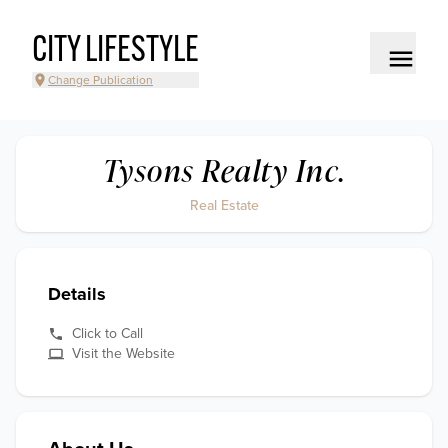
CITY LIFESTYLE
Change Publication
Tysons Realty Inc.
Real Estate
Details
Click to Call
Visit the Website