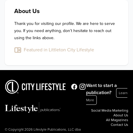
About Us
Thank you for visiting our profile. We are here to serve 
you. If you need anything, don’t hesitate to reach out 
using the links above.
Featured in Littleton City Lifestyle
Want to start a
publication?
Learn
More
Social Media Marketing
About Us
All Magazines
Contact Us
© Copyright 2026 Lifestyle Publications, LLC dba