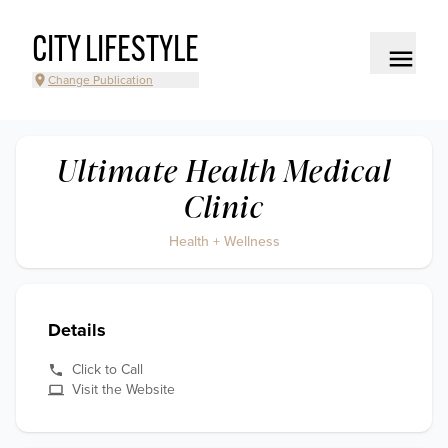
CITY LIFESTYLE
Change Publication
Ultimate Health Medical
Clinic
Health + Wellness
Details
Click to Call
Visit the Website