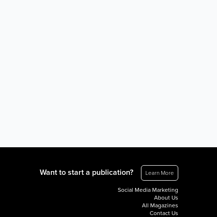
Want to start a publication?
Learn More
Social Media Marketing
About Us
All Magazines
Contact Us