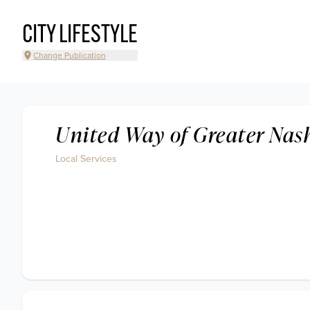
CITY LIFESTYLE
Change Publication
United Way of Greater Nash
Local Services