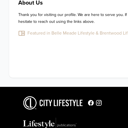
About Us
Thank you for visiting our profile. We are here to serve you. If
hesitate to reach out using the links above.
Featured in Belle Meade Lifestyle & Brentwood Life