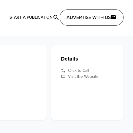
ADVERTISE WITH US
START A PUBLICATION
Details
Click to Call
Visit the Website