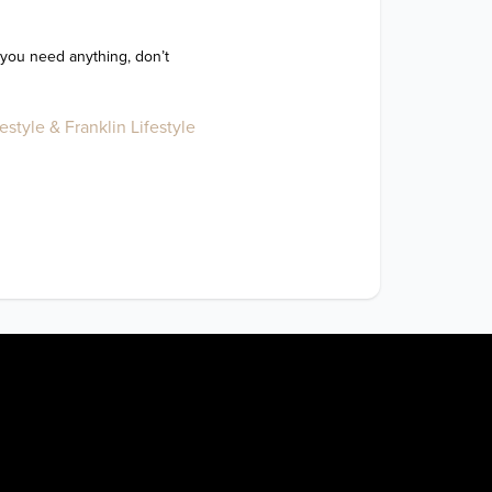
 you need anything, don’t 
style & Franklin Lifestyle