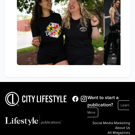
Want to start a
publication?
Learn
More
Social Media Marketing
About Us
All Magazines