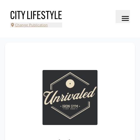
CITY LIFESTYLE
Change Publication