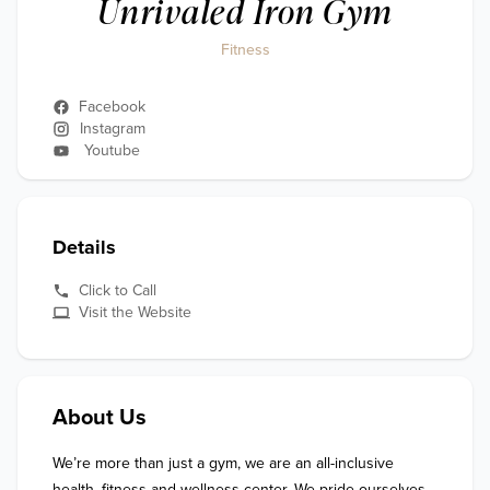
Unrivaled Iron Gym
Fitness
Facebook
Instagram
Youtube
Details
Click to Call
Visit the Website
About Us
We’re more than just a gym, we are an all-inclusive 
health, fitness and wellness center. We pride ourselves 