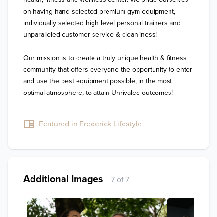
on having hand selected premium gym equipment, 
individually selected high level personal trainers and 
unparalleled customer service & cleanliness!

Our mission is to create a truly unique health & fitness 
community that offers everyone the opportunity to enter 
and use the best equipment possible, in the most 
optimal atmosphere, to attain Unrivaled outcomes!

Featured in Frederick Lifestyle
Additional Images
7 of 7