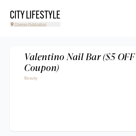
CITY LIFESTYLE
Change Publication
Valentino Nail Bar ($5 OFF
Coupon)
Beauty