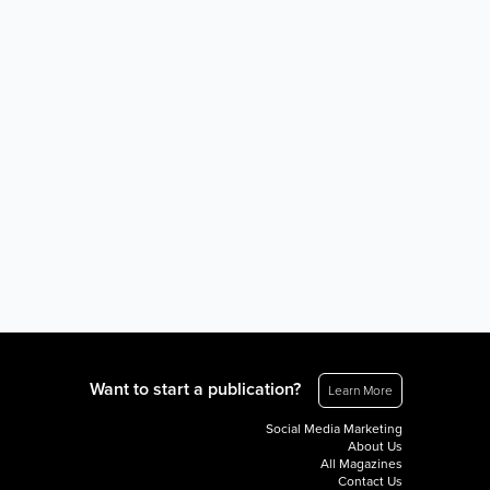
Want to start a publication?
Learn More
Social Media Marketing
About Us
All Magazines
Contact Us