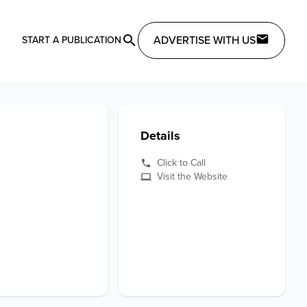
ADVERTISE WITH US
START A PUBLICATION
Details
Click to Call
Visit the Website