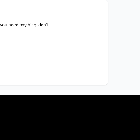
 you need anything, don’t 