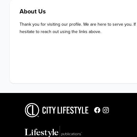
About Us
Thank you for visiting our profile. We are here to serve you. If
hesitate to reach out using the links above.