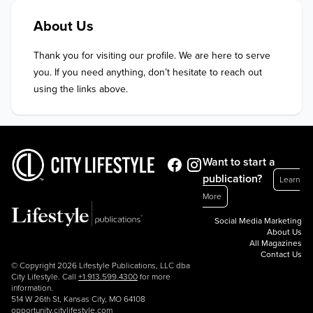
About Us
Thank you for visiting our profile. We are here to serve 
you. If you need anything, don’t hesitate to reach out 
using the links above.
Want to start a
publication?
Learn
More
Social Media Marketing
About Us
All Magazines
Contact Us
© Copyright 2026 Lifestyle Publications, LLC dba
City Lifestyle. Call
+1.913.599.4300
for more
information.
514 W 26th St, Kansas City, MO 64108
opportunity.citylifestyle.com