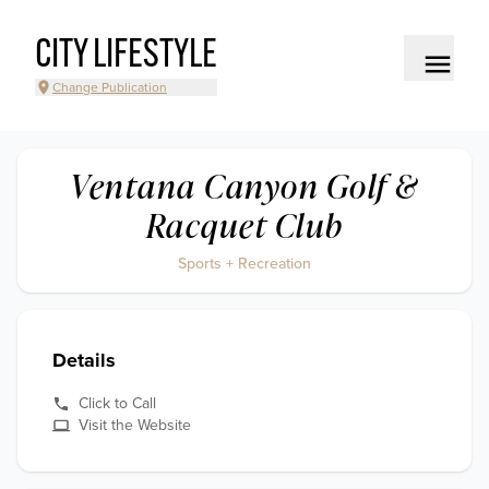
CITY LIFESTYLE
Change Publication
Ventana Canyon Golf &
Racquet Club
Sports + Recreation
Details
Click to Call
Visit the Website