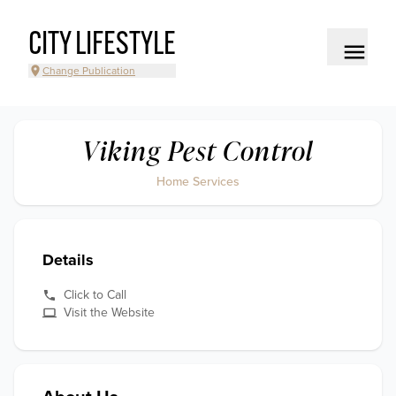
CITY LIFESTYLE
Change Publication
Viking Pest Control
Home Services
Details
Click to Call
Visit the Website