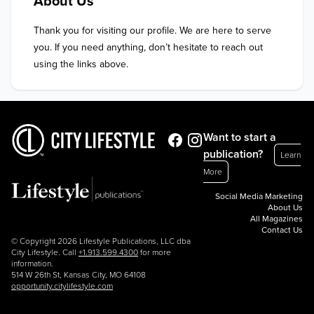
About Us
Thank you for visiting our profile. We are here to serve 
you. If you need anything, don’t hesitate to reach out 
using the links above.
Want to start a
publication?
Learn
More
Social Media Marketing
About Us
All Magazines
Contact Us
© Copyright 2026 Lifestyle Publications, LLC dba
City Lifestyle. Call
+1.913.599.4300
for more
information.
514 W 26th St, Kansas City, MO 64108
opportunity.citylifestyle.com