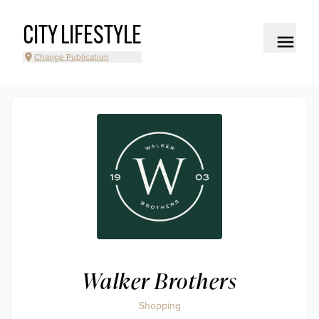
CITY LIFESTYLE
Change Publication
Walker Brothers
Shopping