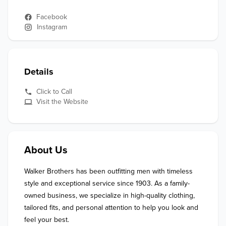
Facebook
Instagram
Details
Click to Call
Visit the Website
About Us
Walker Brothers has been outfitting men with timeless 
style and exceptional service since 1903. As a family-
owned business, we specialize in high-quality clothing, 
tailored fits, and personal attention to help you look and 
feel your best.