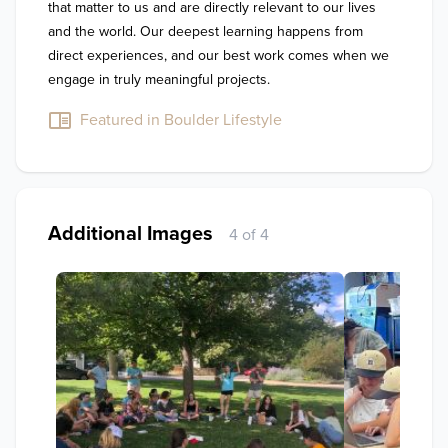
that matter to us and are directly relevant to our lives 
and the world. Our deepest learning happens from 
direct experiences, and our best work comes when we 
engage in truly meaningful projects. 
Featured in Boulder Lifestyle
Additional Images
4 of 4