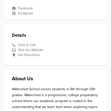
Facebook
Instagram
Details
Click to Call
Visit the Website
Get Directions
About Us
Watershed School serves students in 6th through 12th 
grades. Watershed is a progressive, college preparatory 
school where our academic program is rooted in the 
understanding that we learn best when exploring topics 