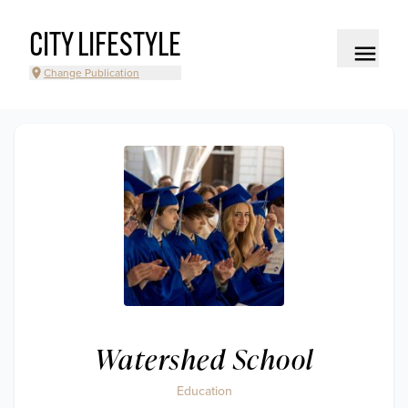
CITY LIFESTYLE
Change Publication
Watershed School
Education