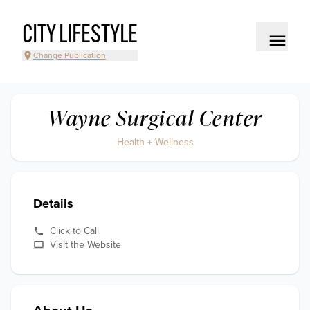
CITY LIFESTYLE
Change Publication
Wayne Surgical Center
Health + Wellness
Details
Click to Call
Visit the Website