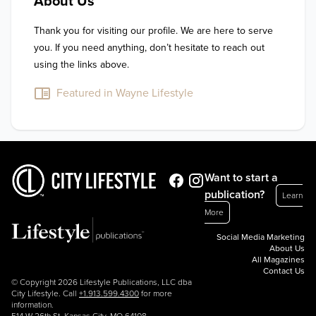
About Us
Thank you for visiting our profile. We are here to serve 
you. If you need anything, don’t hesitate to reach out 
using the links above.
Featured in Wayne Lifestyle
Want to start a
publication?
Learn
More
Social Media Marketing
About Us
All Magazines
Contact Us
© Copyright 2026 Lifestyle Publications, LLC dba
City Lifestyle. Call
+1.913.599.4300
for more
information.