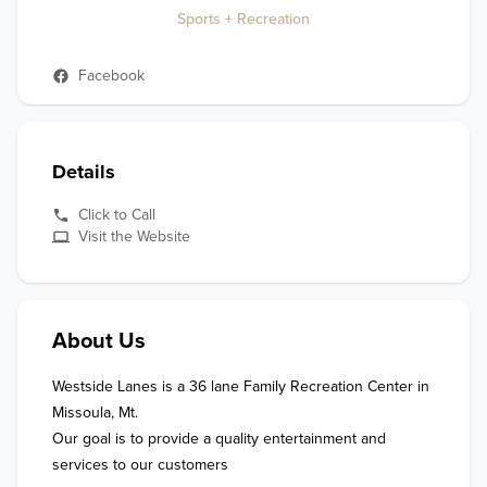
Sports + Recreation
Facebook
Details
Click to Call
Visit the Website
About Us
Westside Lanes is a 36 lane Family Recreation Center in 
Missoula, Mt.

Our goal is to provide a quality entertainment and 
services to our customers