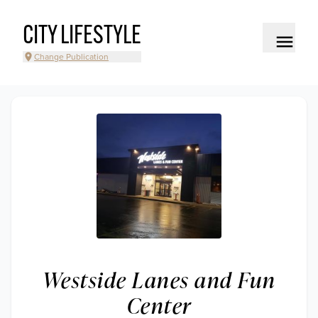
CITY LIFESTYLE
Change Publication
Westside Lanes and Fun
Center