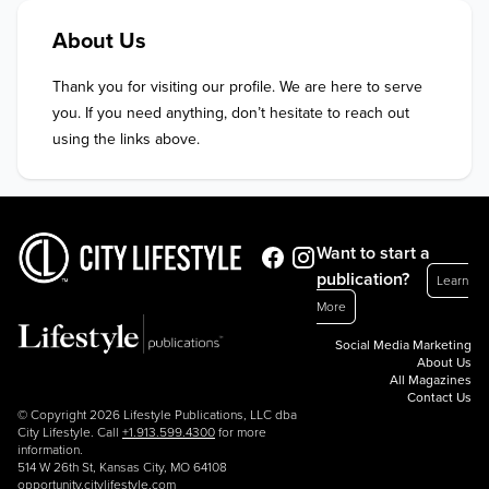
About Us
Thank you for visiting our profile. We are here to serve 
you. If you need anything, don’t hesitate to reach out 
using the links above.
Want to start a
publication?
Learn
More
Social Media Marketing
About Us
All Magazines
Contact Us
© Copyright 2026 Lifestyle Publications, LLC dba
City Lifestyle. Call
+1.913.599.4300
for more
information.
514 W 26th St, Kansas City, MO 64108
opportunity.citylifestyle.com