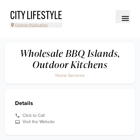
CITY LIFESTYLE
Change Publication
Wholesale BBQ Islands,
Outdoor Kitchens
Home Services
Details
Click to Call
Visit the Website