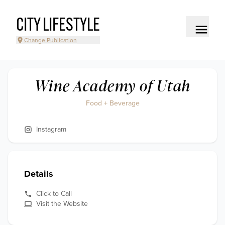
CITY LIFESTYLE
Change Publication
Wine Academy of Utah
Food + Beverage
Instagram
Details
Click to Call
Visit the Website