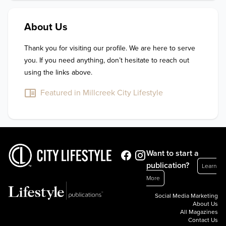
About Us
Thank you for visiting our profile. We are here to serve 
you. If you need anything, don’t hesitate to reach out 
using the links above.
Featured in Millcreek City Lifestyle
Want to start a
publication?
Learn
More
Social Media Marketing
About Us
All Magazines
Contact Us