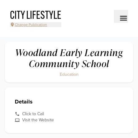
CITY LIFESTYLE
Change Publication
Woodland Early Learning
Community School
Education
Details
Click to Call
Visit the Website