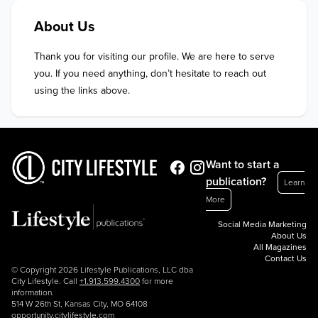
About Us
Thank you for visiting our profile. We are here to serve 
you. If you need anything, don’t hesitate to reach out 
using the links above.
Want to start a
publication?
Learn
More
Social Media Marketing
About Us
All Magazines
Contact Us
© Copyright 2026 Lifestyle Publications, LLC dba
City Lifestyle. Call
+1.913.599.4300
for more
information.
514 W 26th St, Kansas City, MO 64108
opportunity.citylifestyle.com