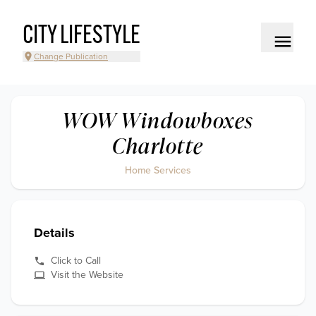
CITY LIFESTYLE
Change Publication
WOW Windowboxes
Charlotte
Home Services
Details
Click to Call
Visit the Website