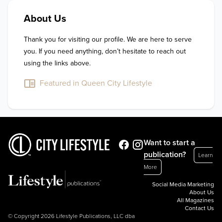
About Us
Thank you for visiting our profile. We are here to serve 
you. If you need anything, don’t hesitate to reach out 
using the links above.
Featured in Queen City Lifestyle
Want to start a
publication?
Learn
More
Social Media Marketing
About Us
All Magazines
Contact Us
© Copyright 2026 Lifestyle Publications, LLC dba