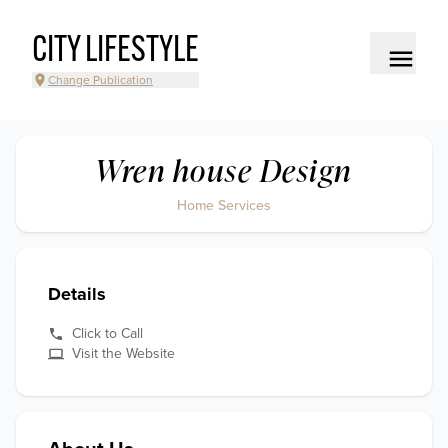
CITY LIFESTYLE
Change Publication
Wren house Design
Home Services
Details
Click to Call
Visit the Website