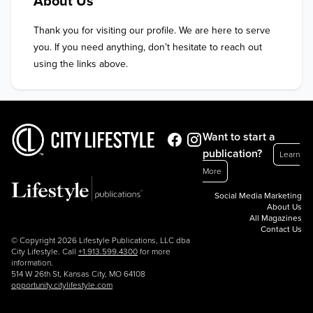
About Us
Thank you for visiting our profile. We are here to serve 
you. If you need anything, don’t hesitate to reach out 
using the links above.
Want to start a
publication?
Learn
More
Social Media Marketing
About Us
All Magazines
Contact Us
© Copyright 2026 Lifestyle Publications, LLC dba
City Lifestyle. Call
+1.913.599.4300
for more
information.
514 W 26th St, Kansas City, MO 64108
opportunity.citylifestyle.com