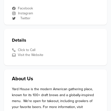
Facebook
Instagram
Twitter
Details
Click to Call
Visit the Website
About Us
Yard House is the modern American gathering place, 
known for its 100+ draft brews and a globally-inspired 
menu.  We're open for takeout, including growlers of 
your favorite beers. For more information, visit 