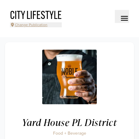
CITY LIFESTYLE
Change Publication
Yard House PL District
Food + Beverage