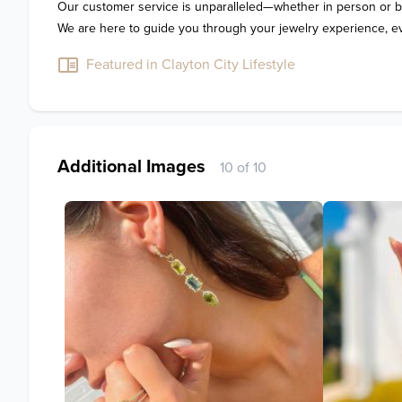
Our customer service is unparalleled—whether in person or by
Featured in Clayton City Lifestyle
Additional Images
10 of 10