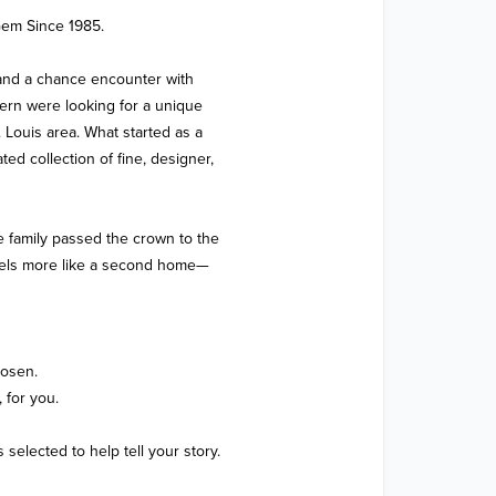
em Since 1985.

and a chance encounter with 
rn were looking for a unique 
 Louis area. What started as a 
ed collection of fine, designer, 
e family passed the crown to the 
feels more like a second home—
osen.

for you.

elected to help tell your story.
