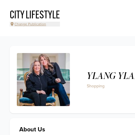
CITY LIFESTYLE
Change Publication
YLANG YL
Shopping
About Us