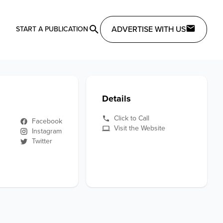
ADVERTISE WITH US
START A PUBLICATION
Details
Click to Call
Facebook
Visit the Website
Instagram
Twitter