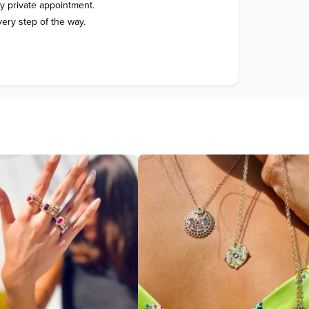
 private appointment.
