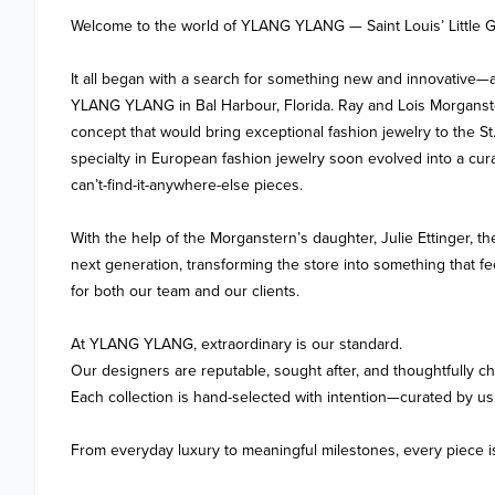
Welcome to the world of YLANG YLANG — Saint Louis’ Little G
It all began with a search for something new and innovative—
YLANG YLANG in Bal Harbour, Florida. Ray and Lois Morganste
concept that would bring exceptional fashion jewelry to the St.
specialty in European fashion jewelry soon evolved into a curat
can’t-find-it-anywhere-else pieces.

With the help of the Morganstern’s daughter, Julie Ettinger, th
next generation, transforming the store into something that 
for both our team and our clients.

At YLANG YLANG, extraordinary is our standard.

Our designers are reputable, sought after, and thoughtfully ch
Each collection is hand-selected with intention—curated by us, 
From everyday luxury to meaningful milestones, every piece is s